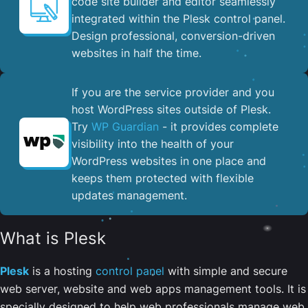
code site builder and editor seamlessly
integrated within the Plesk control panel. ​
Design professional, conversion-driven
websites in half the time.
If you are the service provider and you
host WordPress sites outside of Plesk.
Try
WP Guardian
- it provides complete
visibility into the health of your
WordPress websites in one place and
keeps them protected with flexible
updates management.
What is Plesk
Plesk
is a hosting
control panel
with simple and secure
web server, website and web apps management tools. It is
specially designed to help web professionals manage web,