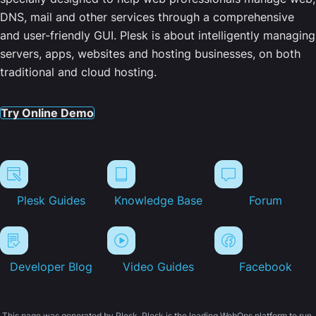
DNS, mail and other services through a comprehensive
and user-friendly GUI. Plesk is about intelligently managing
servers, apps, websites and hosting businesses, on both
traditional and cloud hosting.
Try Online Demo
Plesk Guides
Knowledge Base
Forum
Developer Blog
Video Guides
Facebook
This page was generated by Plesk. Plesk is the leading WebOps platform to run,