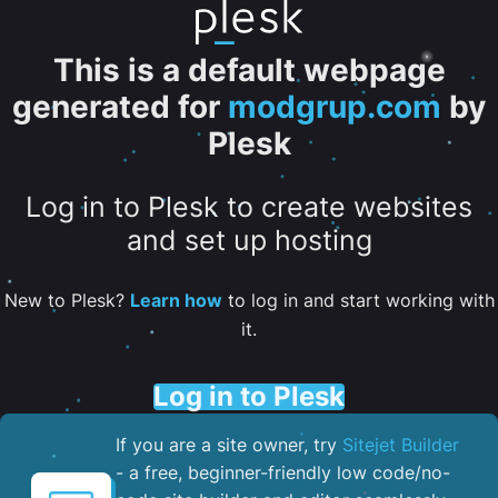
This is a default webpage
generated for
modgrup.com
by
Plesk
Log in to Plesk to create websites
and set up hosting
New to Plesk?
Learn how
to log in and start working with
it.
Log in to Plesk
If you are a site owner, try
Sitejet Builder
- a free, beginner-friendly low code/no-